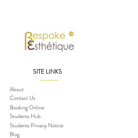
SITE LINKS
About
Contact Us
Booking Online
Students Hub
Students Privacy Notice
Blog