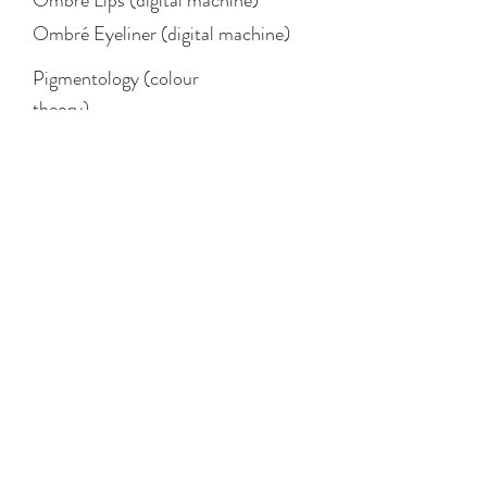
Ombré Eyeliner (digital machine)
Pigmentology (colour
theory)
STUDIO
Eyebrows
Lips
Eyeliner
Areola Tattoo
Brow Lamination
Laser Removal
LEGAL