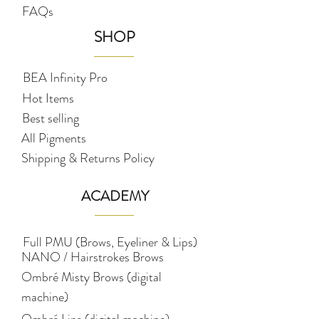
FAQs
SHOP
BEA Infinity Pro
Hot Items
Best selling
All Pigments
Shipping & Returns Policy
ACADEMY
Full PMU (Brows, Eyeliner & Lips)
NANO / Hairstrokes Brows
Ombré Misty Brows (digital
machine)
Ombré Lips (digital machine)