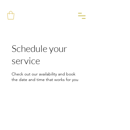
Schedule your
service
Check out our availability and book
the date and time that works for you