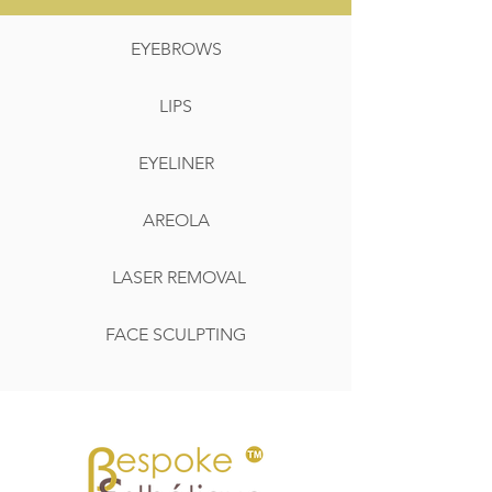
EYEBROWS
LIPS
EYELINER
AREOLA
LASER REMOVAL
FACE SCULPTING