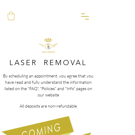
LASER REMOVAL
By scheduling an appointment, you agree that you
have read and fully understand the information
listed on the "FAQ", "Policies" and "Info" pages on
our website
All deposits are non-refundable