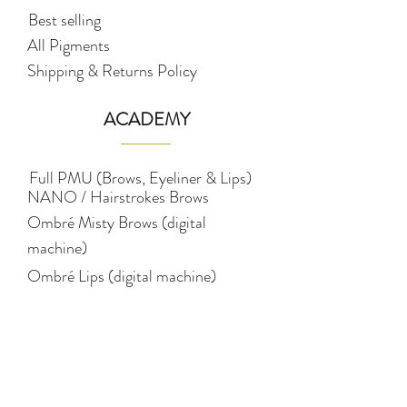
Best selling
All Pigments
Shipping & Returns Policy
ACADEMY
Full PMU (Brows, Eyeliner & Lips)
NANO / Hairstrokes Brows
Ombré Misty Brows (digital
machine)
Ombré Lips (digital machine)
Ombré Eyeliner (digital machine)
Pigmentology (colour
theory)
STUDIO