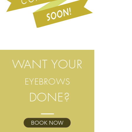
WANT YOUR
EYEBROWS
DONE?
BOOK NOW