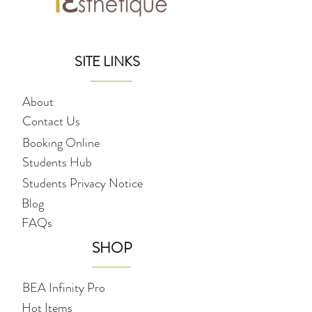
SITE LINKS
About
Contact Us
Booking Online
Students Hub
Students Privacy Notice
Blog
FAQs
SHOP
BEA Infinity Pro
Hot Items