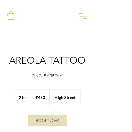
AREOLA TATTOO
SINGLE AREOLA
450
British
2 hr
2
£450
High Street
pounds
h
r
BOOK NOW