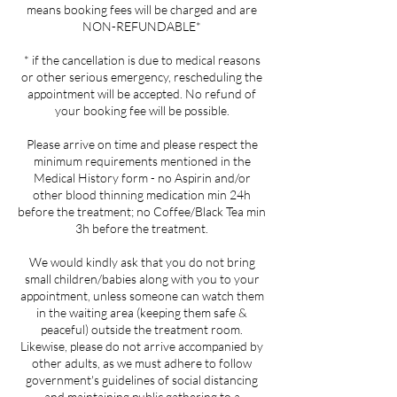
means booking fees will be charged and are
NON-REFUNDABLE*
* if the cancellation is due to medical reasons
or other serious emergency, rescheduling the
appointment will be accepted. No refund of
your booking fee will be possible.
Please arrive on time and please respect the
minimum requirements mentioned in the
Medical History form - no Aspirin and/or
other blood thinning medication min 24h
before the treatment; no Coffee/Black Tea min
3h before the treatment.
We would kindly ask that you do not bring
small children/babies along with you to your
appointment, unless someone can watch them
in the waiting area (keeping them safe &
peaceful) outside the treatment room.
Likewise, please do not arrive accompanied by
other adults, as we must adhere to follow
government's guidelines of social distancing
and maintaining public gathering to a