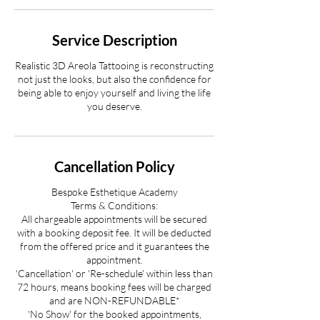
Service Description
Realistic 3D Areola Tattooing is reconstructing
not just the looks, but also the confidence for
being able to enjoy yourself and living the life
you deserve.
Cancellation Policy
Bespoke Esthetique Academy
Terms & Conditions:
All chargeable appointments will be secured
with a booking deposit fee. It will be deducted
from the offered price and it guarantees the
appointment.
'Cancellation' or 'Re-schedule' within less than
72 hours, means booking fees will be charged
and are NON-REFUNDABLE*
'No Show' for the booked appointments,