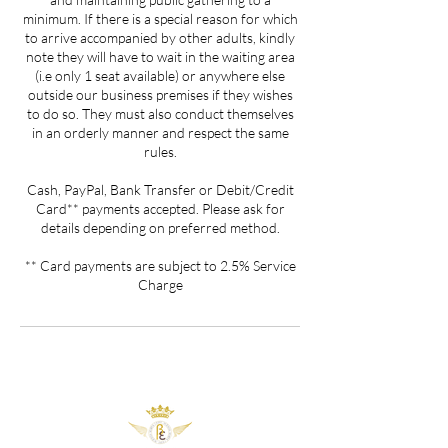
minimum. If there is a special reason for which
to arrive accompanied by other adults, kindly
note they will have to wait in the waiting area
(i.e only 1 seat available) or anywhere else
outside our business premises if they wishes
to do so. They must also conduct themselves
in an orderly manner and respect the same
rules.
Cash, PayPal, Bank Transfer or Debit/Credit
Card** payments accepted. Please ask for
details depending on preferred method.
** Card payments are subject to 2.5% Service
Charge