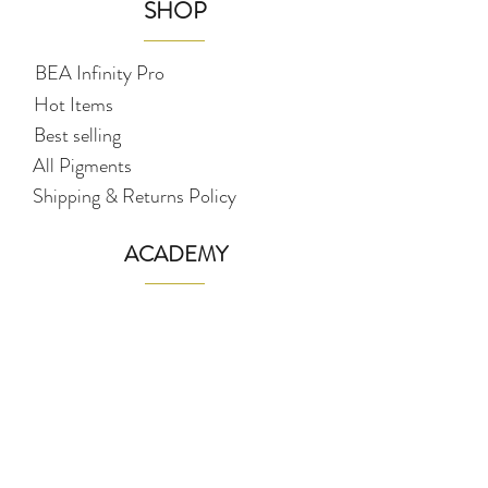
SHOP
BEA Infinity Pro
Hot Items
Best selling
All Pigments
Shipping & Returns Policy
ACADEMY
Full PMU (Brows, Eyeliner & Lips)
NANO / Hairstrokes Brows
Ombré Misty Brows (digital
machine)
Ombré Lips (digital machine)
Ombré Eyeliner (digital machine)