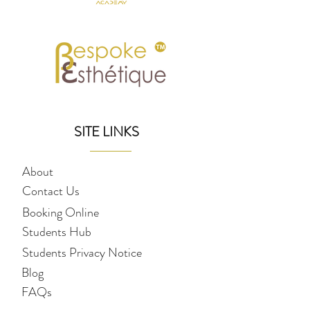
SITE LINKS
About
Contact Us
Booking Online
Students Hub
Students Privacy Notice
Blog
FAQs